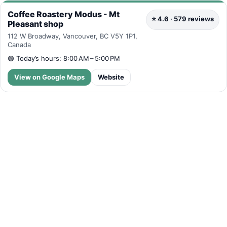
Coffee Roastery Modus - Mt
⭐ 4.6 · 579 reviews
Pleasant shop
112 W Broadway, Vancouver, BC V5Y 1P1,
Canada
🟢
Today’s hours: 8:00 AM – 5:00 PM
View on Google Maps
Website